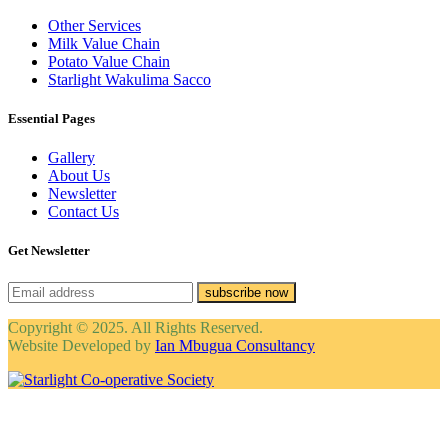
Other Services
Milk Value Chain
Potato Value Chain
Starlight Wakulima Sacco
Essential Pages
Gallery
About Us
Newsletter
Contact Us
Get Newsletter
subscribe now
Copyright © 2025. All Rights Reserved.
Website Developed by
Ian Mbugua Consultancy