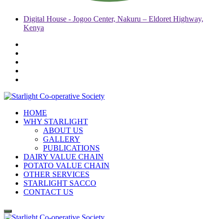
Digital House - Jogoo Center, Nakuru – Eldoret Highway,
Kenya
HOME
WHY STARLIGHT
ABOUT US
GALLERY
PUBLICATIONS
DAIRY VALUE CHAIN
POTATO VALUE CHAIN
OTHER SERVICES
STARLIGHT SACCO
CONTACT US