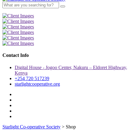
Contact Info
Digital House - Jogoo Center, Nakuru – Eldoret Highway,
Kenya
+254 720 517239
starlightcooperative.org
Starlight Co-operative Society
>
Shop