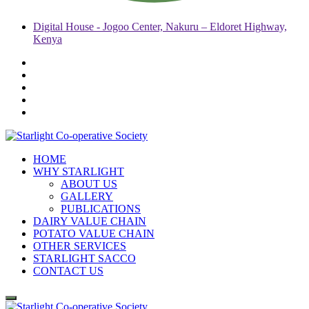
Digital House - Jogoo Center, Nakuru – Eldoret Highway,
Kenya
HOME
WHY STARLIGHT
ABOUT US
GALLERY
PUBLICATIONS
DAIRY VALUE CHAIN
POTATO VALUE CHAIN
OTHER SERVICES
STARLIGHT SACCO
CONTACT US