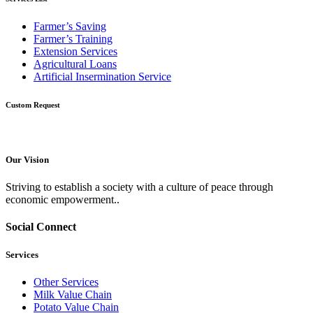
Farmer’s Saving
Farmer’s Training
Extension Services
Agricultural Loans
Artificial Insermination Service
Custom Request
Our Vision
Striving to establish a society with a culture of peace through
economic empowerment..
Social Connect
Services
Other Services
Milk Value Chain
Potato Value Chain