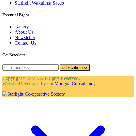
Starlight Wakulima Sacco
Essential Pages
Gallery
About Us
Newsletter
Contact Us
Get Newsletter
subscribe now
Copyright © 2025. All Rights Reserved.
Website Developed by
Ian Mbugua Consultancy