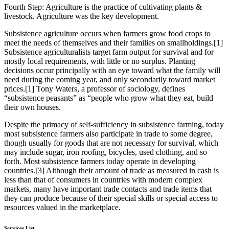
Fourth Step:
Agriculture is the practice of cultivating plants &
livestock. Agriculture was the key development.
Subsistence agriculture occurs when farmers grow food crops to
meet the needs of themselves and their families on smallholdings.[1]
Subsistence agriculturalists target farm output for survival and for
mostly local requirements, with little or no surplus. Planting
decisions occur principally with an eye toward what the family will
need during the coming year, and only secondarily toward market
prices.[1] Tony Waters, a professor of sociology, defines
“subsistence peasants” as “people who grow what they eat, build
their own houses.
Despite the primacy of self-sufficiency in subsistence farming, today
most subsistence farmers also participate in trade to some degree,
though usually for goods that are not necessary for survival, which
may include sugar, iron roofing, bicycles, used clothing, and so
forth. Most subsistence farmers today operate in developing
countries.[3] Although their amount of trade as measured in cash is
less than that of consumers in countries with modern complex
markets, many have important trade contacts and trade items that
they can produce because of their special skills or special access to
resources valued in the marketplace.
Services List