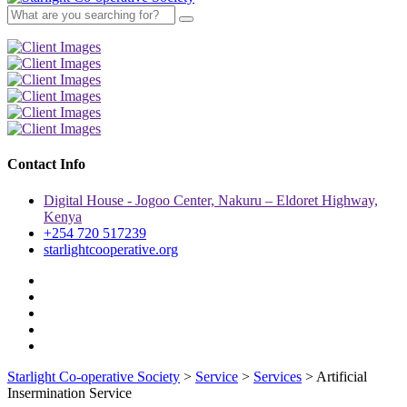
Contact Info
Digital House - Jogoo Center, Nakuru – Eldoret Highway,
Kenya
+254 720 517239
starlightcooperative.org
Starlight Co-operative Society
>
Service
>
Services
>
Artificial
Insermination Service