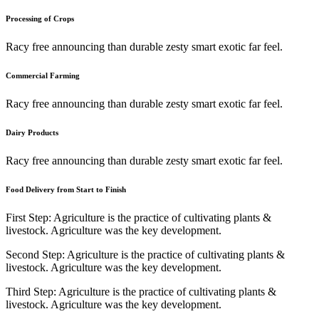
Processing of Crops
Racy free announcing than durable zesty smart exotic far feel.
Commercial Farming
Racy free announcing than durable zesty smart exotic far feel.
Dairy Products
Racy free announcing than durable zesty smart exotic far feel.
Food Delivery from Start to Finish
First Step:
Agriculture is the practice of cultivating plants &
livestock. Agriculture was the key development.
Second Step:
Agriculture is the practice of cultivating plants &
livestock. Agriculture was the key development.
Third Step:
Agriculture is the practice of cultivating plants &
livestock. Agriculture was the key development.