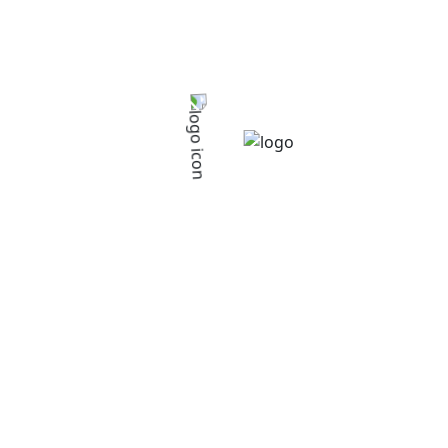
Starlight Co-operative Society
>
Service
>
Services
>
Extension Services
Extension Services
Extension Services
Giving farmers knowledge of agronomic techniques
and skills to improve their productivity & food security.
Services List
Farmer’s Saving
Farmer’s Training
Extension Services
Agricultural Loans